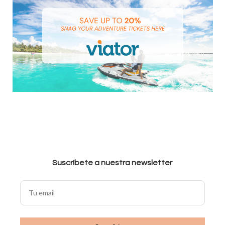
Suscríbete a nuestra newsletter