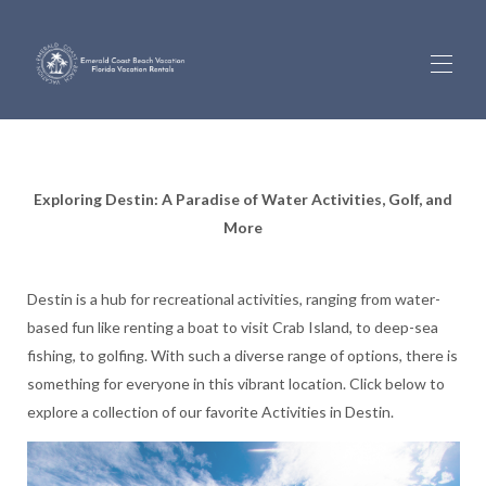
Inicio
Propiedades
▾
Exploring Destin: A Paradise of Water Activities, Golf, and
Recorridos 360 por el hogar
More
Vistas de la cámara en directo
Información de gestión
Sobre nosotros
Destin is a hub for recreational activities, ranging from water-
Inicio de sesión de propietario
Actividades
based fun like renting a boat to visit Crab Island, to deep-sea
Solicitar una devolución de llamada
fishing, to golfing. With such a diverse range of options, there is
something for everyone in this vibrant location. Click below to
explore a collection of our favorite Activities in Destin.